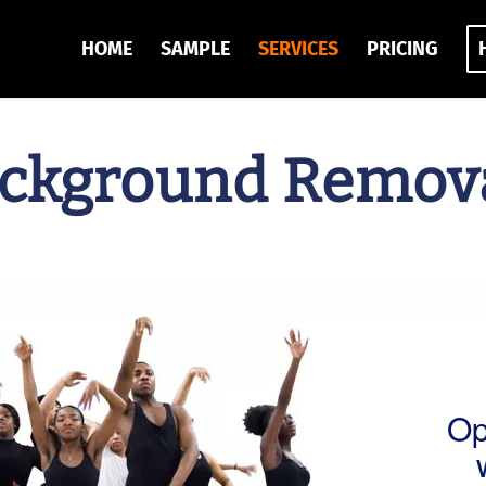
HOME
SAMPLE
SERVICES
PRICING
ckground Remova
Op