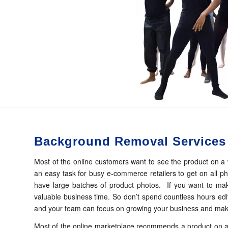
Background Removal Services
Most of the online customers want to see the product on a 
an easy task for busy e-commerce retailers to get on all p
have large batches of product photos. If you want to make 
valuable business time. So don’t spend countless hours edi
and your team can focus on growing your business and mak
Most of the online marketplace recommends a product on a