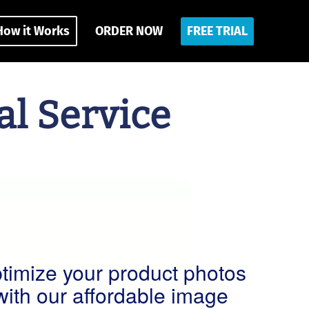
How it Works
ORDER NOW
FREE TRIAL
l Service
timize your product photos
with our affordable image