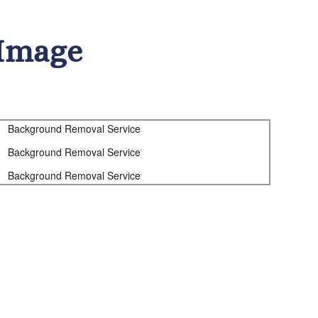
Image