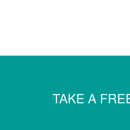
TAKE A FREE