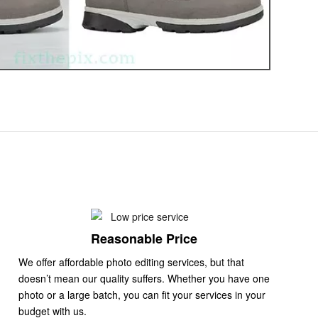
Reasonable Price
We offer affordable photo editing services, but that
doesn’t mean our quality suffers. Whether you have one
photo or a large batch, you can fit your services in your
budget with us.