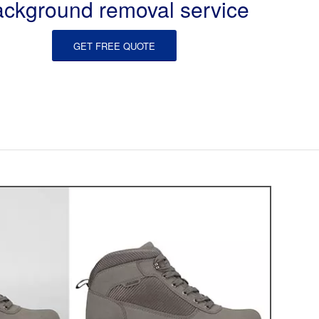
ackground removal service
GET FREE QUOTE