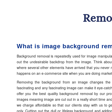
Remo
What is image background re
Background removal is repeatedly used for image manipula
out the undesirable backdrop from the image. Think about
where several other elements have arrived that you never m
happens on an e-commerce site when you are doing marketi
Removing the background from an image changes the e
fascinating and any fascinating image can make it eye-catch
offer you the best quality background removal by our pro
images meaning image are cut out in a really short time and 
we charge affordable so that our clients stay with us to ge
only. Cutting out the dull or lifeless background and add