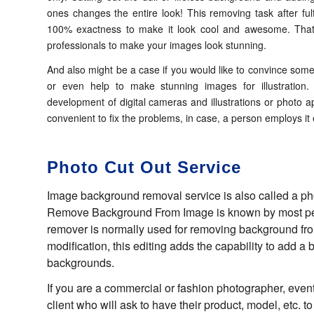
ones changes the entire look! This removing task after fulf
100% exactness to make it look cool and awesome. That’
professionals to make your images look stunning.
And also might be a case if you would like to convince some
or even help to make stunning images for illustratio
development of digital cameras and illustrations or photo ap
convenient to fix the problems, in case, a person employs it ef
Photo Cut Out Service
Image background removal service is also called a pho
Remove Background From Image is known by most pe
remover is normally used for removing background from 
modification, this editing adds the capability to add a
backgrounds.
If you are a commercial or fashion photographer, eventu
client who will ask to have their product, model, etc. 