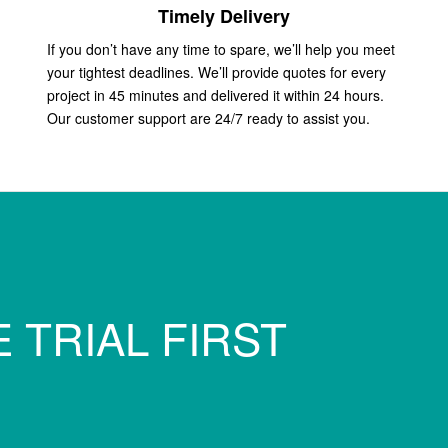
Timely Delivery
If you don’t have any time to spare, we’ll help you meet
your tightest deadlines. We’ll provide quotes for every
project in 45 minutes and delivered it within 24 hours.
Our customer support are 24/7 ready to assist you.
 TRIAL FIRST