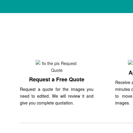
A
Request a Free Quote
Receive a
Request a quote for the images you
minutes o
need to edited. We will review it and
to move
give you complete quotation.
images.