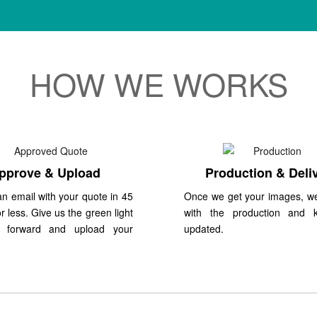
HOW WE WORKS
pprove & Upload
Production & Deli
n email with your quote in 45
Once we get your images, w
r less. Give us the green light
with the production and 
 forward and upload your
updated.