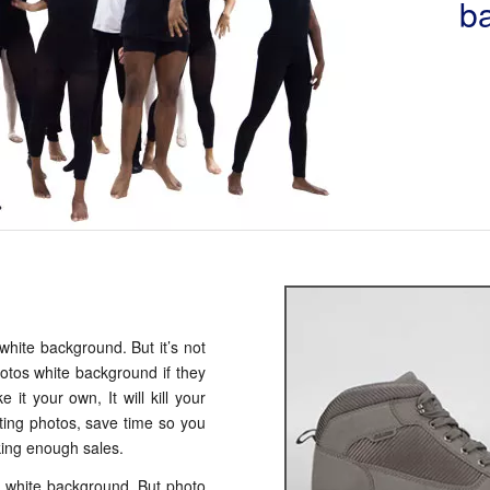
b
white background. But it’s not
hotos white background if they
it your own, It will kill your
ting photos, save time so you
ing enough sales.
 white background. But photo