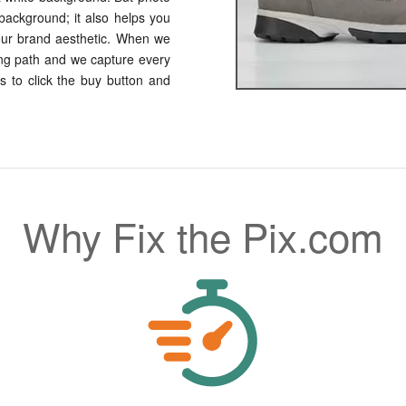
 background; it also helps you
our brand aesthetic. When we
ng path and we capture every
s to click the buy button and
Why Fix the Pix.com