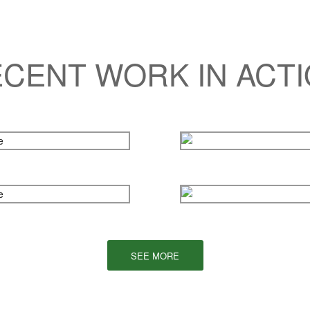
CENT WORK IN ACT
SEE MORE