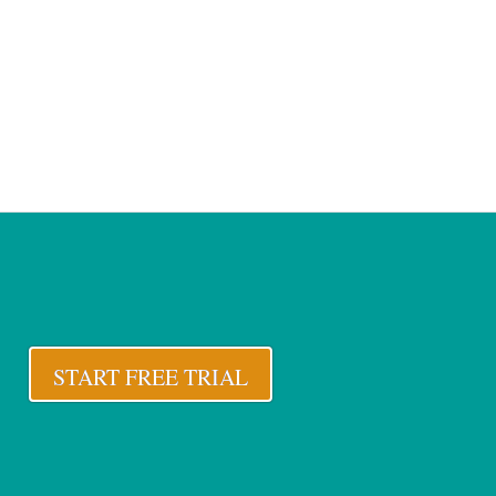
START FREE TRIAL