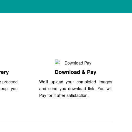
very
Download & Pay
e proceed
We’ll upload your completed images
keep you
and send you download link. You will
Pay for it after satisfaction.