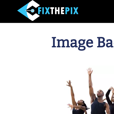
Image Ba