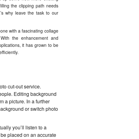
illing the clipping path needs
s why leave the task to our
one with a fascinating collage
n. With the enhancement and
plications, it has grown to be
ficiently.
to cut-out service.
ople. Editing background
a picture. In a further
 background or switch photo
ally you’ll listen to a
to be placed on an accurate