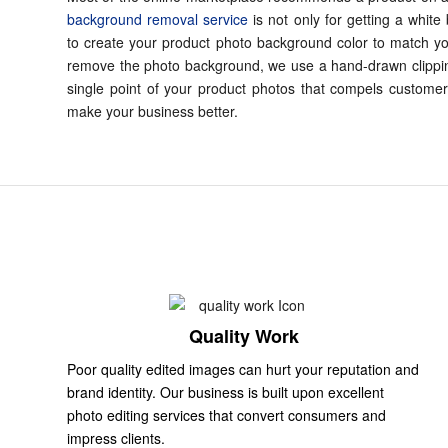
background removal service
is not only for getting a white
to create your product photo background color to match y
remove the photo background, we use a hand-drawn clippi
single point of your product photos that compels customer
make your business better.
Quality Work
Poor quality edited images can hurt your reputation and
brand identity. Our business is built upon excellent
photo editing services that convert consumers and
impress clients.