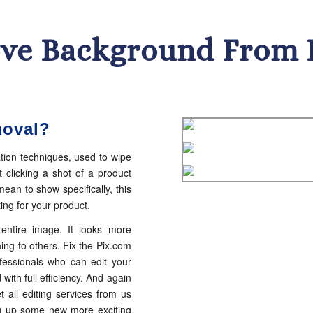
ve Background From 
moval?
tion techniques, used to wipe
 clicking a shot of a product
ean to show specifically, this
ng for your product.
ntire image. It looks more
ing to others. Fix the Pix.com
fessionals who can edit your
with full efficiency. And again
t all editing services from us
ing up some new more exciting