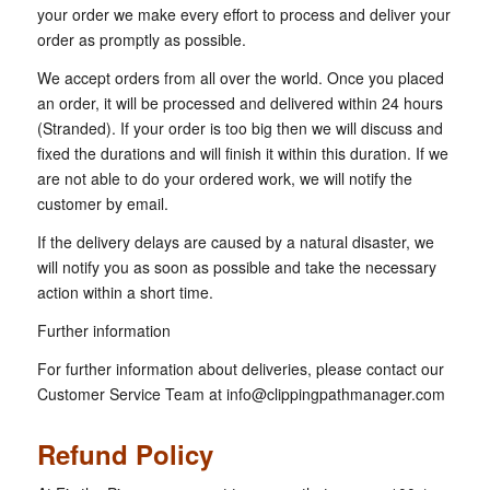
your order we make every effort to process and deliver your
order as promptly as possible.
We accept orders from all over the world. Once you placed
an order, it will be processed and delivered within 24 hours
(Stranded). If your order is too big then we will discuss and
fixed the durations and will finish it within this duration. If we
are not able to do your ordered work, we will notify the
customer by email.
If the delivery delays are caused by a natural disaster, we
will notify you as soon as possible and take the necessary
action within a short time.
Further information
For further information about deliveries, please contact our
Customer Service Team at
info@clippingpathmanager.com
Refund Policy