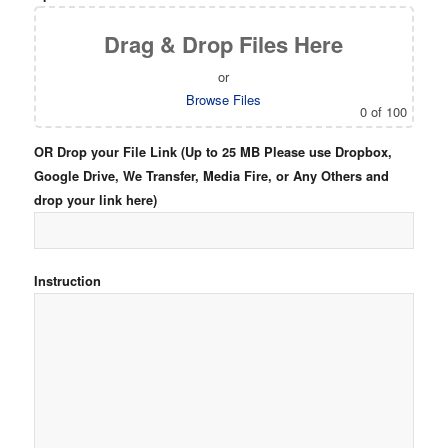
Drag & Drop Files Here
or
Browse Files
0
of 100
OR Drop your File Link (Up to 25 MB Please use Dropbox,
Google Drive, We Transfer, Media Fire, or Any Others and
drop your link here)
Instruction