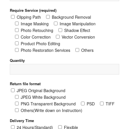
Require Service (required)
Clipping Path
Background Removal
Image Masking
Image Manipulation
Photo Retouching
Shadow Effect
Color Correction
Vector Conversion
Product Photo Editing
Photo Restoration Services
Others
Quantity
Return file format
JPEG Original Background
JPEG White Background
PNG Transparent Background
PSD
TIFF
Others(Write down on Instruction)
Delivery Time
24 Hours(Standard)
Flexible