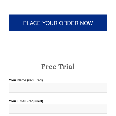
PLACE YOUR ORDER NOW
Free Trial
Your Name (required)
Your Email (required)