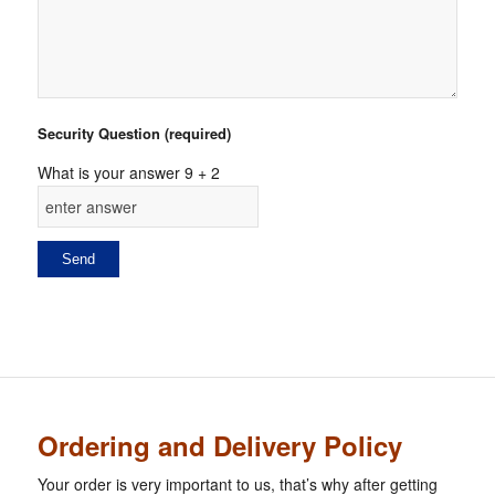
Security Question (required)
What is your answer
9
+
2
Ordering and Delivery Policy
Your order is very important to us, that’s why after getting