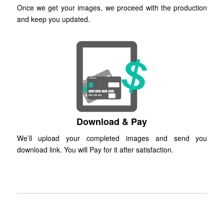
Once we get your images, we proceed with the production
and keep you updated.
Download & Pay
We’ll upload your completed images and send you
download link. You will Pay for it after satisfaction.