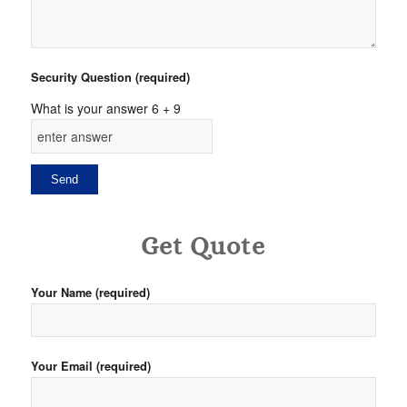
Security Question (required)
What is your answer
6
+
9
Get Quote
Your Name (required)
Your Email (required)