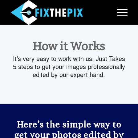
How it Works
It’s very easy to work with us. Just Takes
5 steps to get your images professionally
edited by our expert hand.
Here’s the simple way to
get your photos edited by