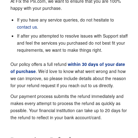
At Fix the Pix.com, we want to ensure that you are 100%
happy with your purchase.
If you have any service queries, do not hesitate to
contact us
.
If after you attempted to resolve issues with Support staff
and feel the services you purchased do not best fit your
requirements, we want to make things right.
Our policy offers a full refund
within 30 days of your date
of purchase
. We’d love to know what went wrong and how
we can improve, so please include details about the reason
for your refund request if you reach out to us directly.
Our payment process submits the refund immediately and
makes every attempt to process the refund as quickly as
possible. Your financial institution can take up to 20 days for
the refund to reflect in your bank account/card.