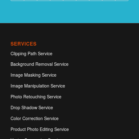
SERVICES
Clipping Path Service
Background Removal Service
Image Masking Service
Image Manipulation Service
Photo Retouching Service
Drop Shadow Service
Color Correction Service
Product Photo Editing Service