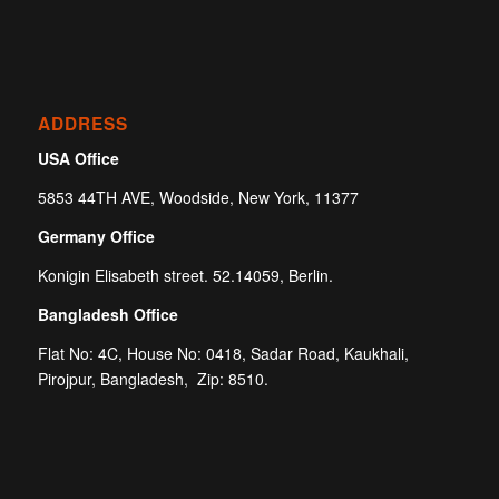
ADDRESS
USA Office
5853 44TH AVE, Woodside, New York, 11377
Germany Office
Konigin Elisabeth street. 52.14059, Berlin.
Bangladesh Office
Flat No: 4C, House No: 0418, Sadar Road, Kaukhali,
Pirojpur, Bangladesh, Zip: 8510.