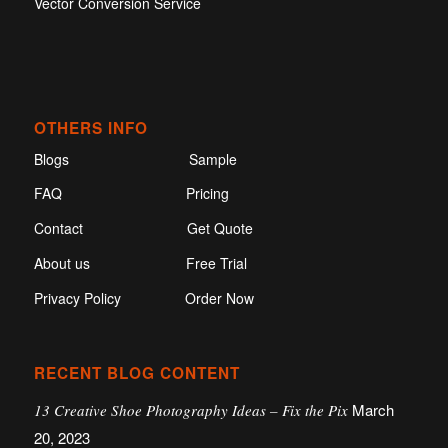
Vector Conversion Service
OTHERS INFO
Blogs
Sample
FAQ
Pricing
Contact
Get Quote
About us
Free Trial
Privacy Policy
Order Now
RECENT BLOG CONTENT
March
13 Creative Shoe Photography Ideas – Fix the Pix
20, 2023