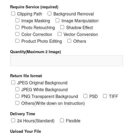
Require Service (required)
Clipping Path
Background Removal
Image Masking
Image Manipulation
Photo Retouching
Shadow Effect
Color Correction
Vector Conversion
Product Photo Editing
Others
Quantity(Maximum 2 Image)
Return file format
JPEG Original Background
JPEG White Background
PNG Transparent Background
PSD
TIFF
Others(Write down on Instruction)
Delivery Time
24 Hours(Standard)
Flexible
Upload Your File