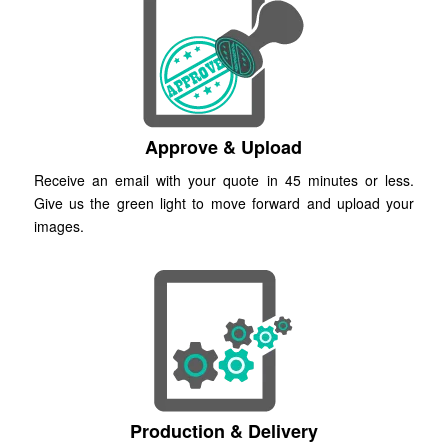
Approve & Upload
Receive an email with your quote in 45 minutes or less.
Give us the green light to move forward and upload your
images.
Production & Delivery