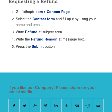
Requesting a Refund
Go fixthepix
.com > Contact Page
Select the
Contact form
and fill up it by using your
name and email.
Write
Refund
at subject area
Write the
Refund Reason
at message box.
Press the
Submit
button
If you like our Company! Please share on your
social media