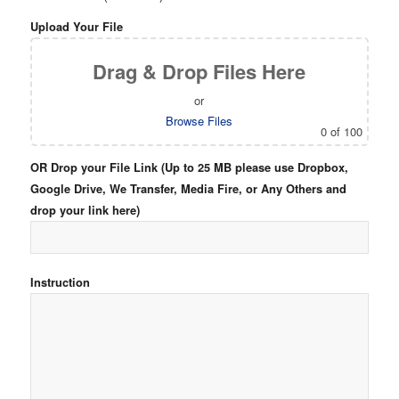
Upload Your File
Drag & Drop Files Here
or
Browse Files
0
of 100
OR Drop your File Link (Up to 25 MB please use Dropbox,
Google Drive, We Transfer, Media Fire, or Any Others and
drop your link here)
Instruction