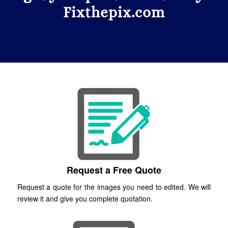
Fixthepix.com
Request a Free Quote
Request a quote for the images you need to edited. We will
review it and give you complete quotation.