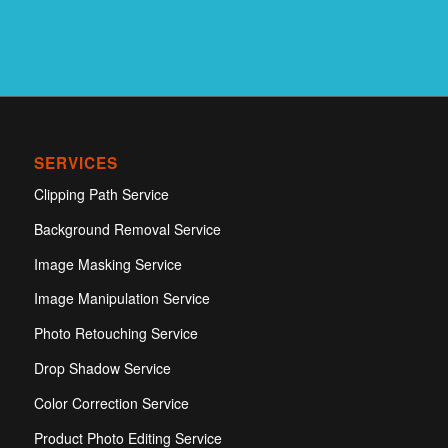
SERVICES
Clipping Path Service
Background Removal Service
Image Masking Service
Image Manipulation Service
Photo Retouching Service
Drop Shadow Service
Color Correction Service
Product Photo Editing Service