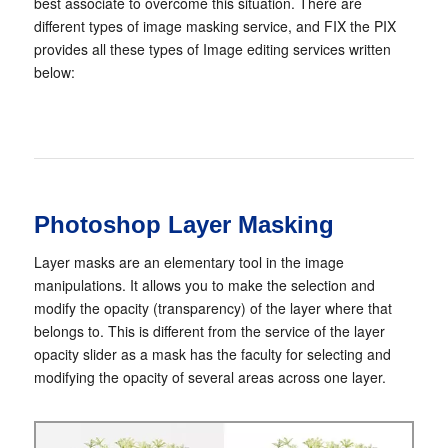
best associate to overcome this situation. There are
different types of image masking service, and FIX the PIX
provides all these types of Image editing services written
below:
Photoshop Layer Masking
Layer masks are an elementary tool in the image
manipulations. It allows you to make the selection and
modify the opacity (transparency) of the layer where that
belongs to. This is different from the service of the layer
opacity slider as a mask has the faculty for selecting and
modifying the opacity of several areas across one layer.