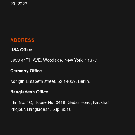
20, 2023
ADDRESS
USA Office
5853 44TH AVE, Woodside, New York, 11377
Germany Office
Konigin Elisabeth street. 52.14059, Berlin.
Bangladesh Office
Flat No: 4C, House No: 0418, Sadar Road, Kaukhali,
Pirojpur, Bangladesh, Zip: 8510.