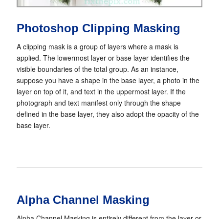
Photoshop Clipping Masking
A clipping mask is a group of layers where a mask is
applied. The lowermost layer or base layer identifies the
visible boundaries of the total group. As an instance,
suppose you have a shape in the base layer, a photo in the
layer on top of it, and text in the uppermost layer. If the
photograph and text manifest only through the shape
defined in the base layer, they also adopt the opacity of the
base layer.
Alpha Channel Masking
Alpha Channel Masking is entirely different from the layer or