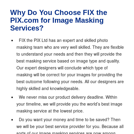
Why Do You Choose FIX the
PIX.com for Image Masking
Services?
FIX the PIX Ltd has an expert and skilled photo
masking team who are very well skilled. They are flexible
to understand your needs and then they will provide the
best masking service based on image type and quality.
Our expert designers will conclude which type of
masking will be correct for your images for providing the
best outcome following your needs. All our designers are
highly skilled and knowledgeable.
We never miss our product delivery deadline. Within
your timeline, we will provide you the world’s best image
masking service at the lowest price.
Do you want your money and time to be saved? Then
we will be your best service provider for you. Because all
sorts of our image masking services are now among