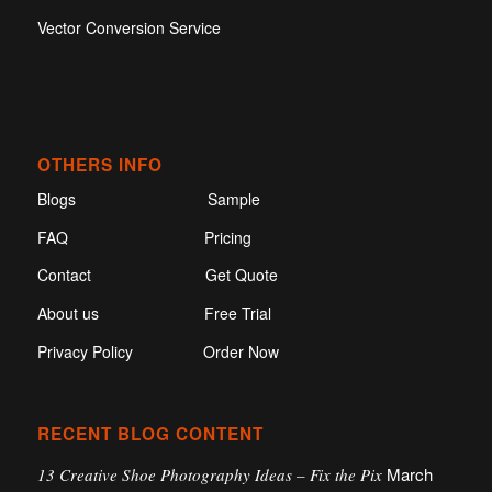
Vector Conversion Service
OTHERS INFO
Blogs
Sample
FAQ
Pricing
Contact
Get Quote
About us
Free Trial
Privacy Policy
Order Now
RECENT BLOG CONTENT
March
13 Creative Shoe Photography Ideas – Fix the Pix