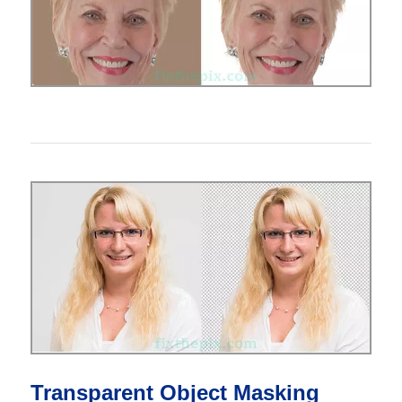
Transparent Object Masking