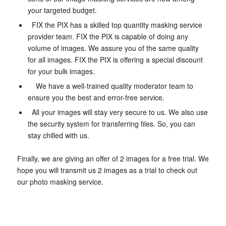
your targeted budget.
FIX the PIX has a skilled top quantity masking service
provider team. FIX the PIX is capable of doing any
volume of images. We assure you of the same quality
for all images. FIX the PIX is offering a special discount
for your bulk images.
We have a well-trained quality moderator team to
ensure you the best and error-free service.
All your images will stay very secure to us. We also use
the security system for transferring files. So, you can
stay chilled with us.
Finally, we are giving an offer of 2 images for a free trial. We
hope you will transmit us 2 images as a trial to check out
our photo masking service.