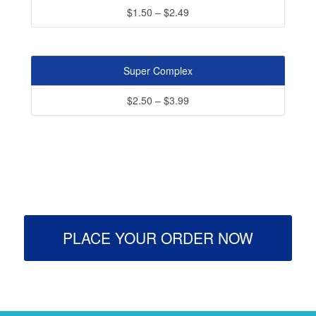
$1.50 – $2.49
Super Complex
$2.50 – $3.99
PLACE YOUR ORDER NOW