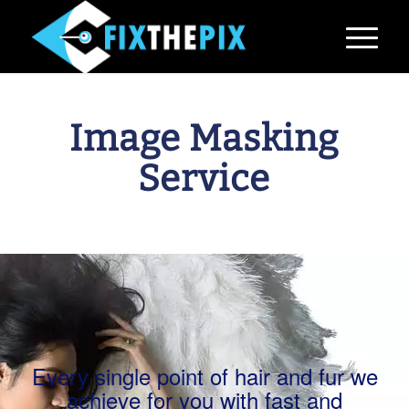
Image Masking
Service
Every single point of hair and fur we
achieve for you with fast and