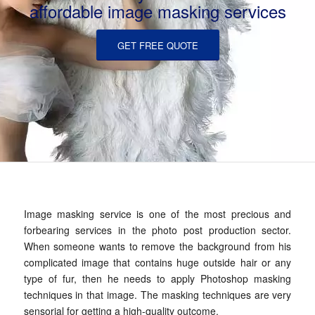
affordable image masking services
GET FREE QUOTE
Image masking service is one of the most precious and
forbearing services in the photo post production sector.
When someone wants to remove the background from his
complicated image that contains huge outside hair or any
type of fur, then he needs to apply Photoshop masking
techniques in that image. The masking techniques are very
sensorial for getting a high-quality outcome.