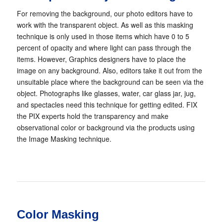
For removing the background, our photo editors have to
work with the transparent object. As well as this masking
technique is only used in those items which have 0 to 5
percent of opacity and where light can pass through the
items. However, Graphics designers have to place the
image on any background. Also, editors take it out from the
unsuitable place where the background can be seen via the
object. Photographs like glasses, water, car glass jar, jug,
and spectacles need this technique for getting edited. FIX
the PIX experts hold the transparency and make
observational color or background via the products using
the Image Masking technique.
Color Masking