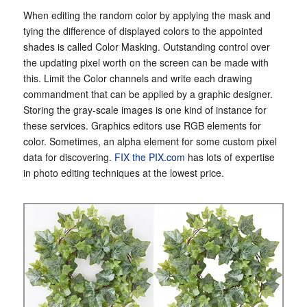
When editing the random color by applying the mask and
tying the difference of displayed colors to the appointed
shades is called Color Masking. Outstanding control over
the updating pixel worth on the screen can be made with
this. Limit the Color channels and write each drawing
commandment that can be applied by a graphic designer.
Storing the gray-scale images is one kind of instance for
these services. Graphics editors use RGB elements for
color. Sometimes, an alpha element for some custom pixel
data for discovering.
FIX the PIX.com
has lots of expertise
in photo editing techniques at the lowest price.