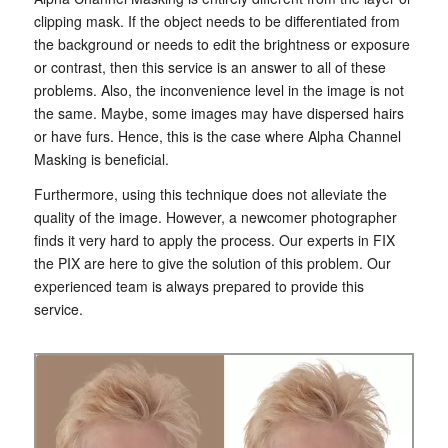
clipping mask. If the object needs to be differentiated from
the background or needs to edit the brightness or exposure
or contrast, then this service is an answer to all of these
problems. Also, the inconvenience level in the image is not
the same. Maybe, some images may have dispersed hairs
or have furs. Hence, this is the case where Alpha Channel
Masking is beneficial.
Furthermore, using this technique does not alleviate the
quality of the image. However, a newcomer photographer
finds it very hard to apply the process. Our experts in FIX
the PIX are here to give the solution of this problem. Our
experienced team is always prepared to provide this
service.