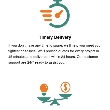
Timely Delivery
If you don’t have any time to spare, we’ll help you meet your
tightest deadlines. We’ll provide quotes for every project in
45 minutes and delivered it within 24 hours. Our customer
support are 24/7 ready to assist you.