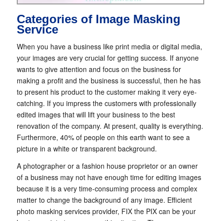
Categories of Image Masking
Service
When you have a business like print media or digital media,
your images are very crucial for getting success. If anyone
wants to give attention and focus on the business for
making a profit and the business is successful, then he has
to present his product to the customer making it very eye-
catching. If you impress the customers with professionally
edited images that will lift your business to the best
renovation of the company. At present, quality is everything.
Furthermore, 40% of people on this earth want to see a
picture in a white or transparent background.
A photographer or a fashion house proprietor or an owner
of a business may not have enough time for editing images
because it is a very time-consuming process and complex
matter to change the background of any image. Efficient
photo masking services provider, FIX the PIX can be your