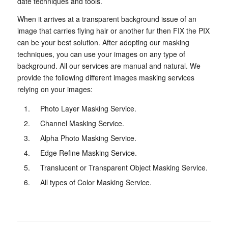
date techniques and tools.
When it arrives at a transparent background issue of an
image that carries flying hair or another fur then FIX the PIX
can be your best solution. After adopting our masking
techniques, you can use your images on any type of
background. All our services are manual and natural. We
provide the following different images masking services
relying on your images:
Photo Layer Masking Service.
Channel Masking Service.
Alpha Photo Masking Service.
Edge Refine Masking Service.
Translucent or Transparent Object Masking Service.
All types of Color Masking Service.