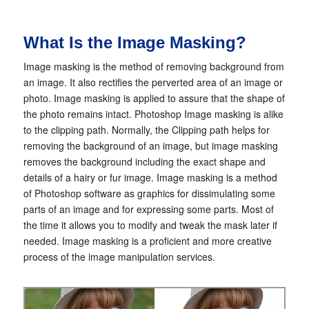
What Is the Image Masking?
Image masking is the method of removing background from
an image. It also rectifies the perverted area of an image or
photo. Image masking is applied to assure that the shape of
the photo remains intact. Photoshop Image masking is alike
to the clipping path. Normally, the Clipping path helps for
removing the background of an image, but image masking
removes the background including the exact shape and
details of a hairy or fur image. Image masking is a method
of Photoshop software as graphics for dissimulating some
parts of an image and for expressing some parts. Most of
the time it allows you to modify and tweak the mask later if
needed. Image masking is a proficient and more creative
process of the image manipulation services.