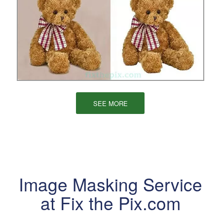
SEE MORE
Image Masking Service
at Fix the Pix.com