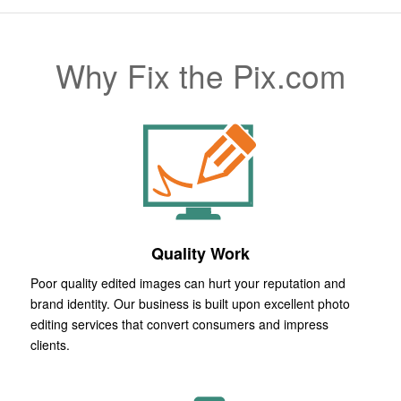
Why Fix the Pix.com
Quality Work
Poor quality edited images can hurt your reputation and
brand identity. Our business is built upon excellent photo
editing services that convert consumers and impress
clients.