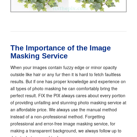
The Importance of the Image
Masking Service
When your images contain fuzzy edge or minor opacity
outside like hair or any fur then it is hard to fetch faultless
results. But if one has proper knowledge and experience on
all types of photo masking he can comfortably bring the
perfect result. FIX the PIX always cares about every portion
of providing unfailing and stunning photo masking service at
an affordable price. We always use the manual method
instead of a non-professional method. Forgetting
professional and error-free image masking service, for
making a transparent background, we always follow up to