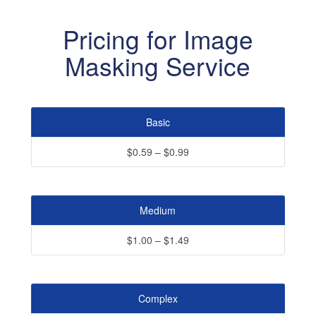
Pricing for Image
Masking Service
Basic
$0.59 – $0.99
Medium
$1.00 – $1.49
Complex