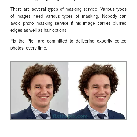
There are several types of masking service. Various types
of images need various types of masking. Nobody can
avoid photo masking service if his image carries blurred
edges as well as hair options.
Fix the Pix are committed to delivering expertly edited
photos, every time.