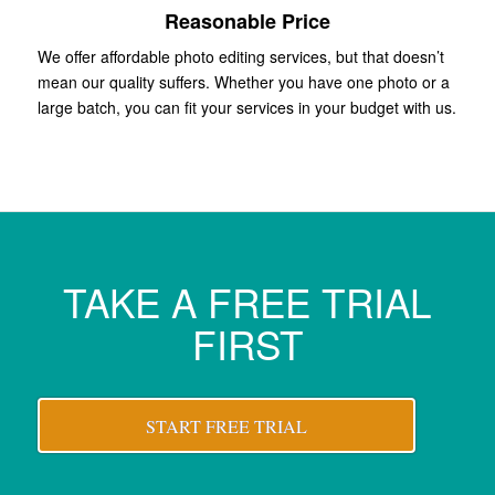
Reasonable Price
We offer affordable photo editing services, but that doesn’t
mean our quality suffers. Whether you have one photo or a
large batch, you can fit your services in your budget with us.
TAKE A FREE TRIAL
FIRST
START FREE TRIAL