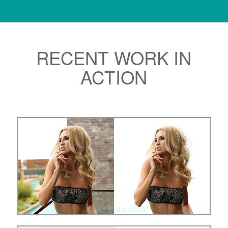
RECENT WORK IN
ACTION