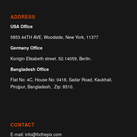
ADDRESS
USA Office
5853 44TH AVE, Woodside, New York, 11377
Germany Office
Konigin Elisabeth street. 52.14059, Berlin.
Bangladesh Office
Flat No: 4C, House No: 0418, Sadar Road, Kaukhali,
Pirojpur, Bangladesh, Zip: 8510.
CONTACT
E-mail:
info@fixthepix.com