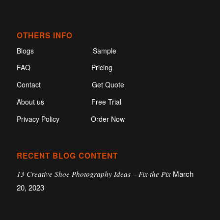
OTHERS INFO
Blogs
Sample
FAQ
Pricing
Contact
Get Quote
About us
Free Trial
Privacy Policy
Order Now
RECENT BLOG CONTENT
March
13 Creative Shoe Photography Ideas – Fix the Pix
20, 2023