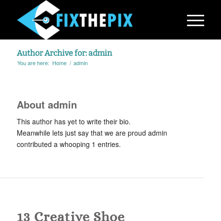
Author Archive for: admin
You are here:
Home
/
admin
About
admin
This author has yet to write their bio.
Meanwhile lets just say that we are proud
admin
contributed a whooping 1 entries.
BLOG
,
PHOTOGRAPHY
13 Creative Shoe