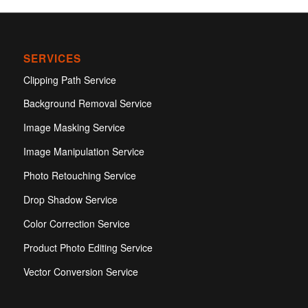
SERVICES
Clipping Path Service
Background Removal Service
Image Masking Service
Image Manipulation Service
Photo Retouching Service
Drop Shadow Service
Color Correction Service
Product Photo Editing Service
Vector Conversion Service