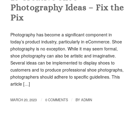
Photography Ideas – Fix the
Pix
Photography has become a significant component in
today’s product industry, particularly in eCommerce. Shoe
photography is no exception. While it may seem formal,
shoe photography can also be artistic and imaginative.
Several ideas can be implemented to display shoes to
customers and to produce professional shoe photographs,
photographers should adhere to specific guidelines. This
article […]
/
/
MARCH 20, 2023
0 COMMENTS
BY
ADMIN