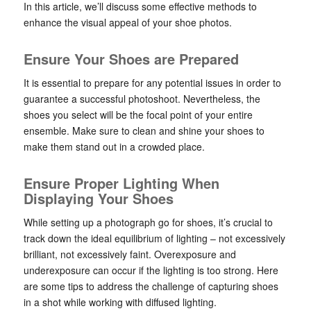
In this article, we’ll discuss some effective methods to
enhance the visual appeal of your shoe photos.
Ensure Your Shoes are Prepared
It is essential to prepare for any potential issues in order to
guarantee a successful photoshoot. Nevertheless, the
shoes you select will be the focal point of your entire
ensemble. Make sure to clean and shine your shoes to
make them stand out in a crowded place.
Ensure Proper Lighting When
Displaying Your Shoes
While setting up a photograph go for shoes, it’s crucial to
track down the ideal equilibrium of lighting – not excessively
brilliant, not excessively faint. Overexposure and
underexposure can occur if the lighting is too strong. Here
are some tips to address the challenge of capturing shoes
in a shot while working with diffused lighting.