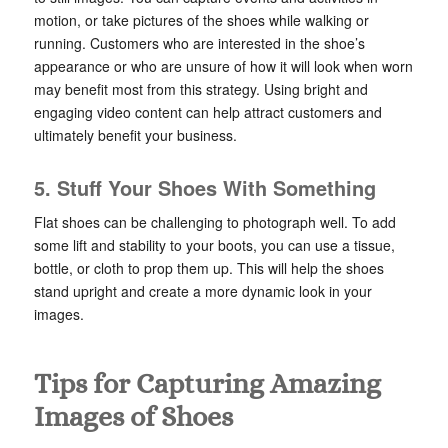
motion, or take pictures of the shoes while walking or
running. Customers who are interested in the shoe’s
appearance or who are unsure of how it will look when worn
may benefit most from this strategy. Using bright and
engaging video content can help attract customers and
ultimately benefit your business.
5. Stuff Your Shoes With Something
Flat shoes can be challenging to photograph well. To add
some lift and stability to your boots, you can use a tissue,
bottle, or cloth to prop them up. This will help the shoes
stand upright and create a more dynamic look in your
images.
Tips for Capturing Amazing
Images of Shoes