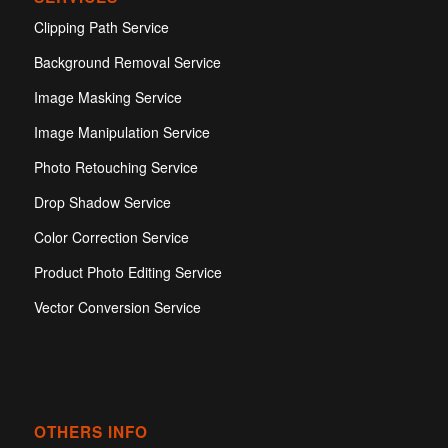
Clipping Path Service
Background Removal Service
Image Masking Service
Image Manipulation Service
Photo Retouching Service
Drop Shadow Service
Color Correction Service
Product Photo Editing Service
Vector Conversion Service
OTHERS INFO