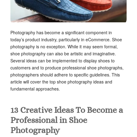
Photography has become a significant component in
today’s product industry, particularly in eCommerce. Shoe
photography is no exception. While it may seem formal,
shoe photography can also be artistic and imaginative.
Several ideas can be implemented to display shoes to
customers and to produce professional shoe photographs,
photographers should adhere to specific guidelines. This
article will cover the top shoe photography ideas and
fundamental approaches.
13 Creative Ideas To Become a
Professional in Shoe
Photography