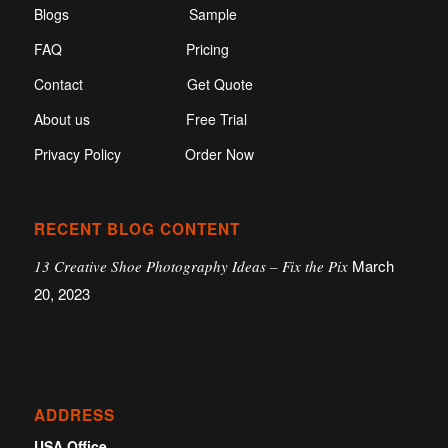
Blogs
Sample
FAQ
Pricing
Contact
Get Quote
About us
Free Trial
Privacy Policy
Order Now
RECENT BLOG CONTENT
March
13 Creative Shoe Photography Ideas – Fix the Pix
20, 2023
ADDRESS
USA Office