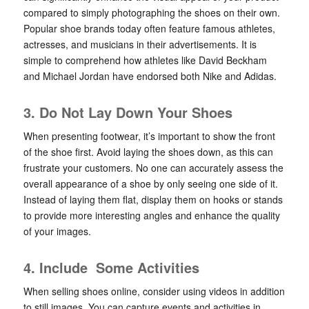
compared to simply photographing the shoes on their own.
Popular shoe brands today often feature famous athletes,
actresses, and musicians in their advertisements. It is
simple to comprehend how athletes like David Beckham
and Michael Jordan have endorsed both Nike and Adidas.
3. Do Not Lay Down Your Shoes
When presenting footwear, it’s important to show the front
of the shoe first. Avoid laying the shoes down, as this can
frustrate your customers. No one can accurately assess the
overall appearance of a shoe by only seeing one side of it.
Instead of laying them flat, display them on hooks or stands
to provide more interesting angles and enhance the quality
of your images.
4. Include Some Activities
When selling shoes online, consider using videos in addition
to still images. You can capture events and activities in