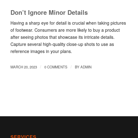
Don’t Ignore Minor Details
Having a sharp eye for detail is crucial when taking pictures
of footwear. Consumers are more likely to buy a product
after seeing photos that showcase its intricate details.
Capture several high-quality close-up shots to use as
reference images in your plans.
/
/
MARCH 20, 2023
0 COMMENTS
BY
ADMIN
SERVICES