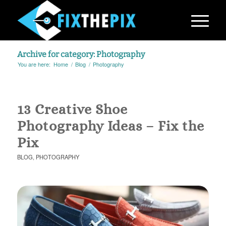
Archive for category: Photography
You are here:
Home
/
Blog
/
Photography
13 Creative Shoe
Photography Ideas – Fix the
Pix
BLOG
,
PHOTOGRAPHY