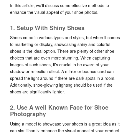
In this article, we’ll discuss some effective methods to
enhance the visual appeal of your shoe photos.
1. Setup With Shiny Shoes
Shoes come in various types and styles, but when it comes
to marketing or display, showcasing shiny and colorful
shoes is the ideal option. There are plenty of other shoe
choices that are even more stunning. When capturing
images of such shoes, it’s crucial to be aware of your
shadow or reflection effect. A mirror or bounce card can
spread the light around if there are dark spots in a room.
Additionally, shoe-glowing lighting should be used if the
shoes are significantly lighter.
2. Use A well Known Face for Shoe
Photography
Using a model to showcase your shoes is a great idea as it
can significantly enhance the visual appeal of your product