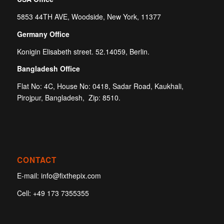
5853 44TH AVE, Woodside, New York, 11377
Germany Office
Konigin Elisabeth street. 52.14059, Berlin.
Bangladesh Office
Flat No: 4C, House No: 0418, Sadar Road, Kaukhali,
Pirojpur, Bangladesh, Zip: 8510.
CONTACT
E-mail:
info@fixthepix.com
Cell:
+49 173 7355355